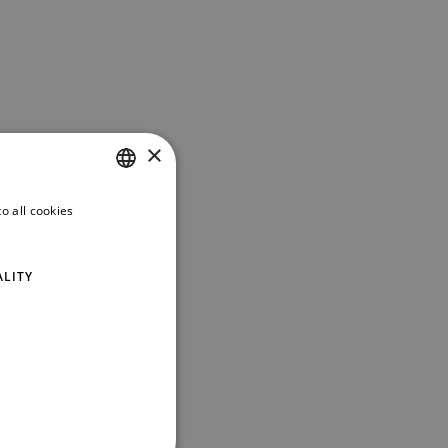
×
o all cookies
ITALIAN
ENGLISH
ALITY