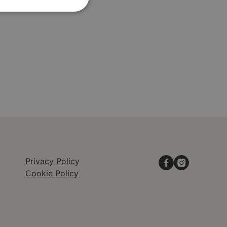
Privacy Policy
Cookie Policy