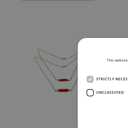
This website
STRICTLY NECE
UNCLASSIFIED