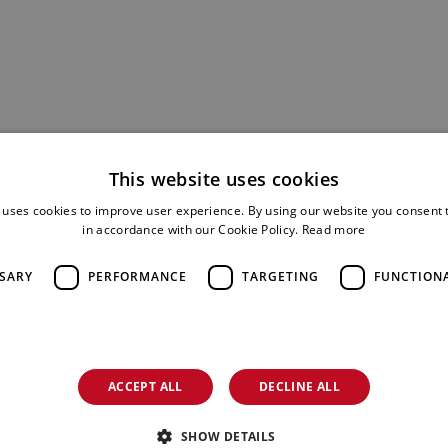
This website uses cookies
 uses cookies to improve user experience. By using our website you consent t
in accordance with our Cookie Policy.
Read more
SSARY
PERFORMANCE
TARGETING
FUNCTION
ACCEPT ALL
DECLINE ALL
SHOW DETAILS