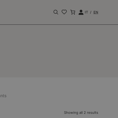
IT
EN
Apri
Login
la
barra
di
ricerca
nts
Showing all 2 results